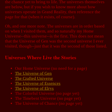
the chance yet to bring to life. The universes themselves
are below, but if you wish to know more about how
universes operate in Grand Reality, then reference the
page for that (when it exists, of course).
Oh, and one more note. The universes are in order based
on when I visited them, and so naturally my Home
Universe--this universe--is the first. This does not mean
that the Universe of Gen was the second universe I ever
visited, though--just that it was the second of those listed.
Universes Where Live the Stories
Our Home Universe (no need for a page)
The Universe of Gen
The Crafted Universe
The Universe of Essences
The Universe of Elrys
The Colorful Universe (no page yet)
The Timebent Universe (no page yet)
The Universe of Chance (no page yet)