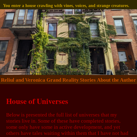
You enter a house crawling with vines, voices, and strange creatures.
Reliul and Veronica
Grand Reality
Stories
About the Author
House of Universes
Below is presented the full list of universes that my
stories live in. Some of these have completed stories,
some only have some in active development, and yet
others have tales waiting within them that I have not had